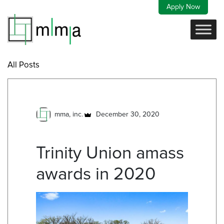
Skip
Apply Now
to
content
All Posts
mma, inc.
December 30, 2020
Trinity Union amass
awards in 2020