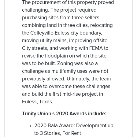
The procurement of this property proved
challenging. The project required
purchasing sites from three sellers,
combining land in three cities, relocating
the Colleyville-Euless city boundary,
moving utility mains, improving offsite
City streets, and working with FEMA to
revise the floodplain on which the site
was to be built. Zoning was also a
challenge as multifamily uses were not
previously allowed. Ultimately, the team
was able to overcome these challenges
and build the first mid-rise project in
Euless, Texas.
Trinity Union’s 2020 Awards include:
2020 Bala Award: Development up
to 3 Stories, For Rent