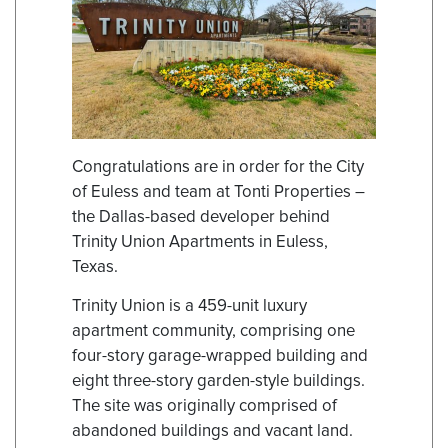
Congratulations are in order for the City
of Euless and team at Tonti Properties –
the Dallas-based developer behind
Trinity Union Apartments in Euless,
Texas.
Trinity Union is a 459-unit luxury
apartment community, comprising one
four-story garage-wrapped building and
eight three-story garden-style buildings.
The site was originally comprised of
abandoned buildings and vacant land.