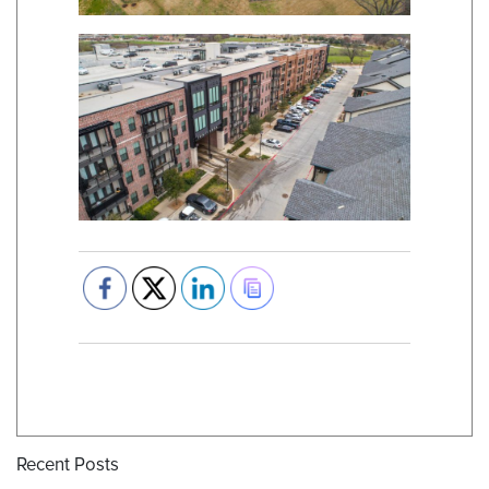
Recent Posts