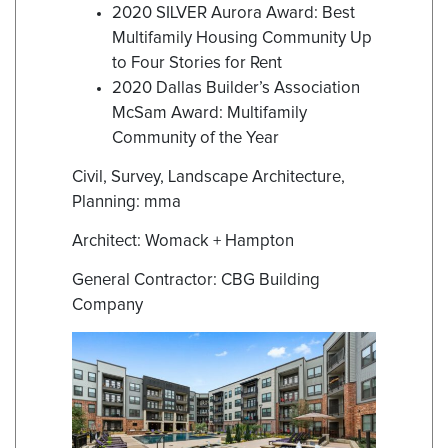
2020 SILVER Aurora Award: Best
Multifamily Housing Community Up
to Four Stories for Rent
2020 Dallas Builder’s Association
McSam Award: Multifamily
Community of the Year
Civil, Survey, Landscape Architecture,
Planning: mma
Architect: Womack + Hampton
General Contractor: CBG Building
Company