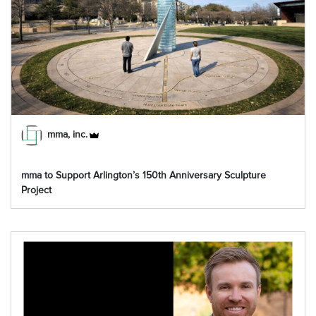
mma, inc.
mma to Support Arlington’s 150th Anniversary Sculpture
Project