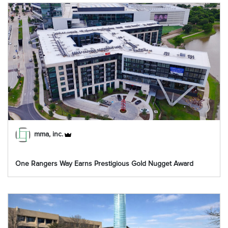
mma, inc.
One Rangers Way Earns Prestigious Gold Nugget Award