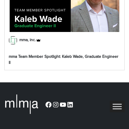
mma, inc.
mma Team Member Spotlight: Kaleb Wade, Graduate Engineer
II
Facebook
Instagram
YouTube
LinkedIn