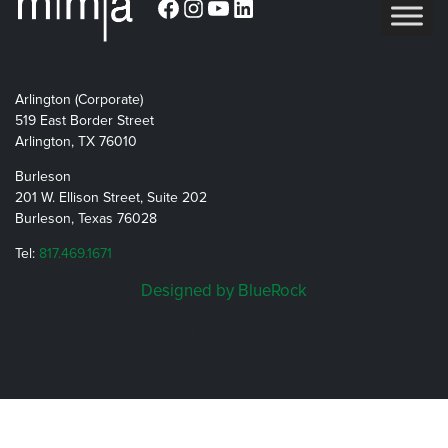
Facebook
Instagram
YouTube
LinkedIn
Arlington (Corporate)
519 East Border Street
Arlington, TX 76010
Burleson
201 W. Ellison Street, Suite 202
Burleson, Texas 76028
Tel:
817.469.1671
Designed by BlueRock
© 2026