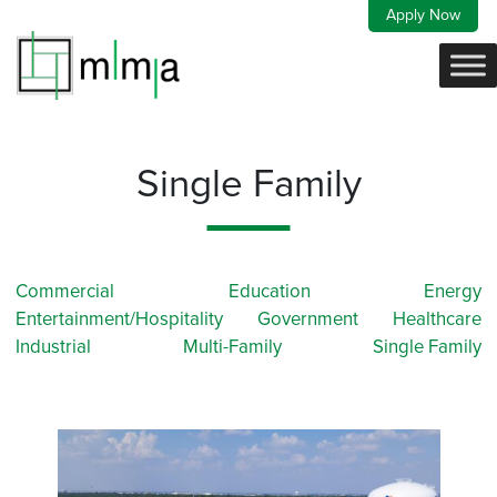
Skip
Apply Now
to
content
Single Family
Commercial
Education
Energy
Entertainment/Hospitality
Government
Healthcare
Industrial
Multi-Family
Single Family