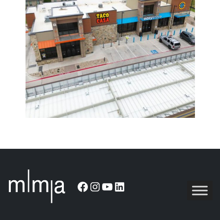
Facebook
Instagram
YouTube
LinkedIn