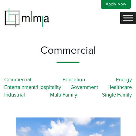
Skip
Apply Now
to
content
Commercial
Commercial
Education
Energy
Entertainment/Hospitality
Government
Healthcare
Industrial
Multi-Family
Single Family