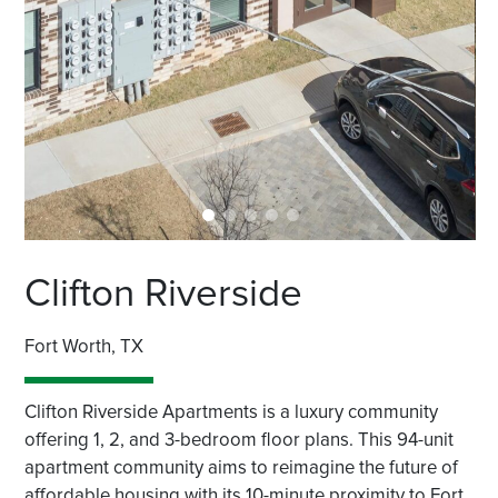
Clifton Riverside
Fort Worth, TX
Clifton Riverside Apartments is a luxury community
offering 1, 2, and 3-bedroom floor plans. This 94-unit
apartment community aims to reimagine the future of
affordable housing with its 10-minute proximity to Fort