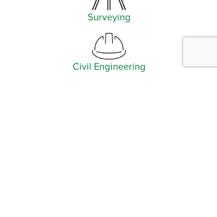
Surveying
Civil Engineering
Facebook
Instagram
YouTube
LinkedIn
Arlington (Corporate)
519 East Border Street
Arlington, TX 76010