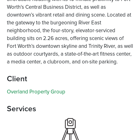
Worth’s Central Business District, as well as
downtown’s vibrant retail and dining scene. Located at
the gateway to the burgeoning River East
neighborhood, the four-story, elevator-serviced
building sits on 2.26 acres, offering scenic views of
Fort Worth’s downtown skyline and Trinity River, as well
as outdoor courtyards, a state-of-the-art fitness center,
a media center, a clubroom, and on-site parking.
Client
Overland Property Group
Services