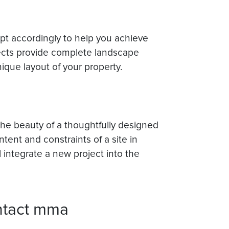
apt accordingly to help you achieve
ects provide complete landscape
que layout of your property.
 the beauty of a thoughtfully designed
tent and constraints of a site in
l integrate a new project into the
ntact mma