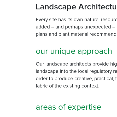
Landscape Architectu
Every site has its own natural resou
added – and perhaps unexpected – d
plans and plant material recommenda
our unique approach
Our landscape architects provide high
landscape into the local regulatory r
order to produce creative, practical,
fabric of the existing context.
areas of expertise