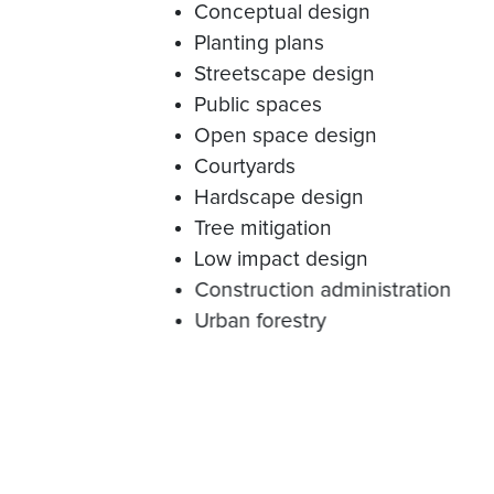
Conceptual design
Planting plans
Streetscape design
Public spaces
Open space design
Courtyards
Hardscape design
Tree mitigation
Low impact design
Construction administration
Urban forestry