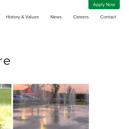
Apply Now
History & Values
News
Careers
Contact
re