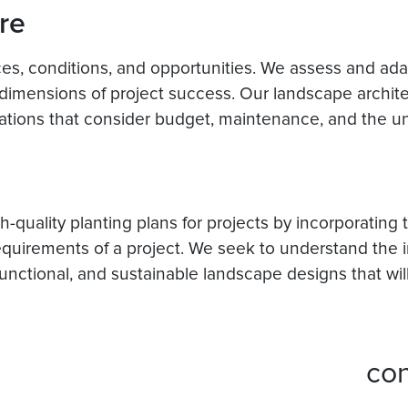
re
rces, conditions, and opportunities. We assess and ad
imensions of project success. Our landscape archit
tions that consider budget, maintenance, and the uni
-quality planting plans for projects by incorporating
equirements of a project. We seek to understand the in
 functional, and sustainable landscape designs that wil
co