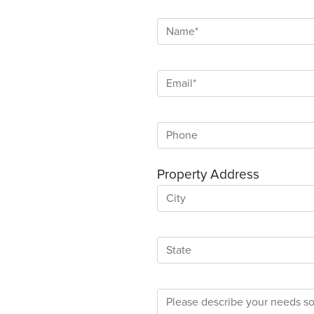
Property Address