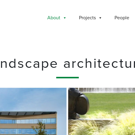
About
Projects
People
andscape architectu