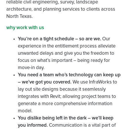
reliable civil engineering, survey, landscape
architecture, and planning services to clients across
North Texas.
why work with us
You’re on a tight schedule – so are we.
Our
experience in the entitlement process alleviate
unwanted delays and give you the freedom to
focus on what’s important – being ready for
move-in day.
You need a team who’s technology can keep up
– we’ve got you covered.
We use InfraWorks to
lay out site designs because it seamlessly
integrates with Revit; allowing project teams to
generate a more comprehensive information
model.
You dislike being left in the dark – we’ll keep
you informed.
Communication is a vital part of