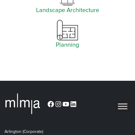
Landscape Architecture
Planning
Facebook
Instagram
YouTube
LinkedIn
Arlington (Corporate)