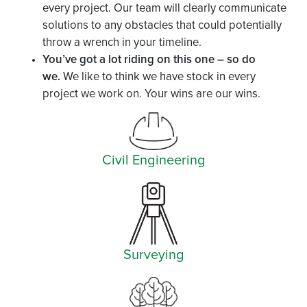
every project. Our team will clearly communicate
solutions to any obstacles that could potentially
throw a wrench in your timeline.
You’ve got a lot riding on this one – so do
we.
We like to think we have stock in every
project we work on. Your wins are our wins.
Civil Engineering
Surveying