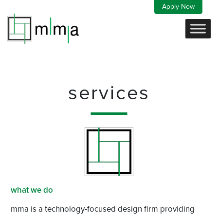
Skip
Apply Now
to
content
services
what we do
mma is a technology-focused design firm providing