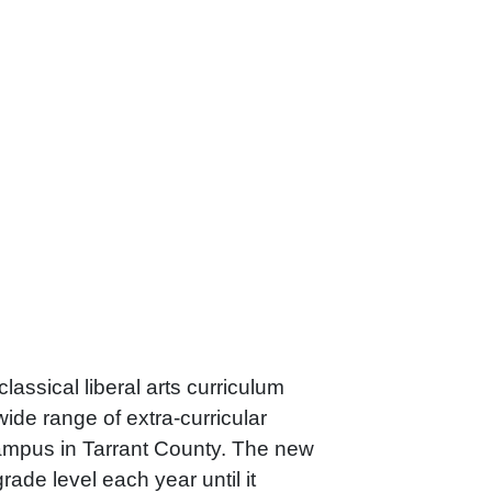
lassical liberal arts curriculum
ide range of extra-curricular
 campus in Tarrant County. The new
de level each year until it