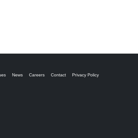
ues
News
Careers
Contact
Privacy Policy