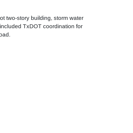
ot two-story building, storm water
so included TxDOT coordination for
Road.