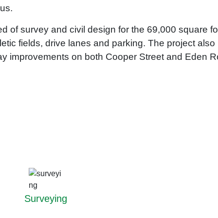
pus.
 of survey and civil design for the 69,000 square fo
hletic fields, drive lanes and parking. The project al
dway improvements on both Cooper Street and Eden 
Surveying