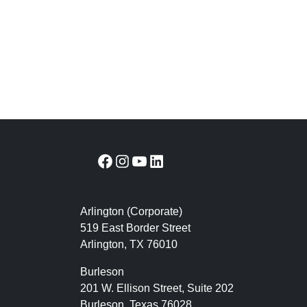
Facebook
Instagram
YouTube
LinkedIn
Arlington (Corporate)
519 East Border Street
Arlington, TX 76010
Burleson
201 W. Ellison Street, Suite 202
Burleson, Texas 76028