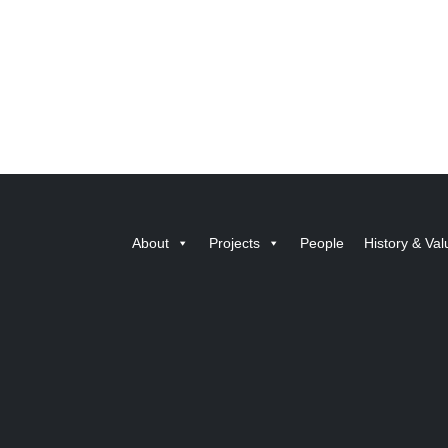
About
Projects
People
History & Val