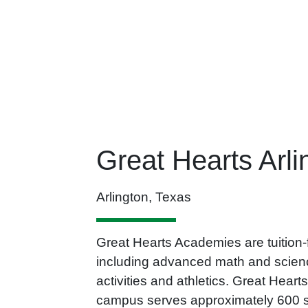
Great Hearts Arli
Arlington, Texas
Great Hearts Academies are tuition-fr
including advanced math and science
activities and athletics. Great Hea
campus serves approximately 600 stu