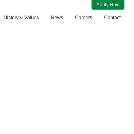
Apply Now
History & Values
News
Careers
Contact