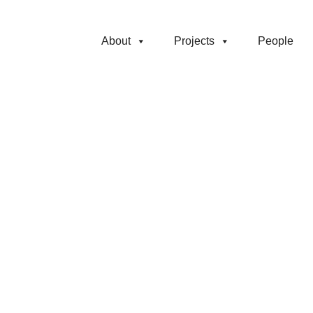
About
Projects
People