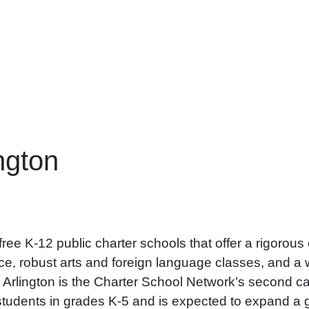
ngton
ee K-12 public charter schools that offer a rigorous c
, robust arts and foreign language classes, and a w
rts Arlington is the Charter School Network’s second
dents in grades K-5 and is expected to expand a gra