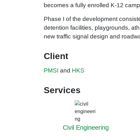
becomes a fully enrolled K-12 cam
Phase I of the development consisted
detention facilities, playgrounds, at
new traffic signal design and roa
Client
PMSI
and
HKS
Services
Civil Engineering