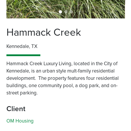
Hammack Creek
Kennedale, TX
Hammack Creek Luxury Living, located in the City of
Kennedale, is an urban style mult-family residential
development. The property features four residential
buildings, one community pool, a dog park, and on-
street parking.
Client
OM Housing