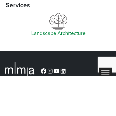
Services
Landscape Architecture
Facebook
Instagram
YouTube
LinkedIn
Arlington (Corporate)
519 East Border Street
Arlington, TX 76010
Burleson