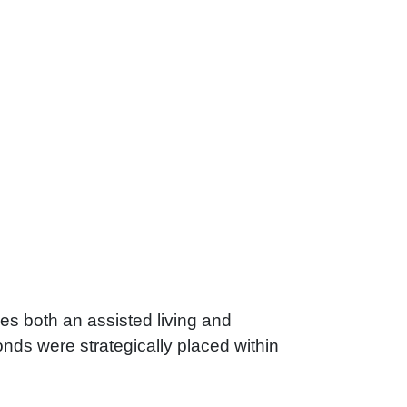
es both an assisted living and
ds were strategically placed within