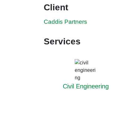
Client
Caddis Partners
Services
Civil Engineering