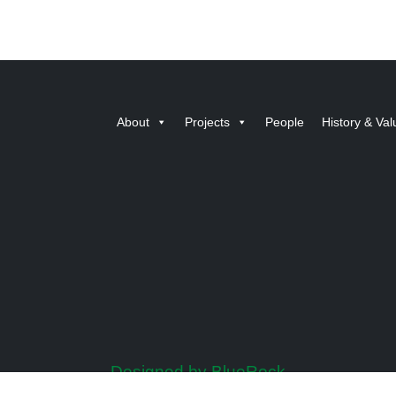
About
Projects
People
History & Val
Designed by BlueRock