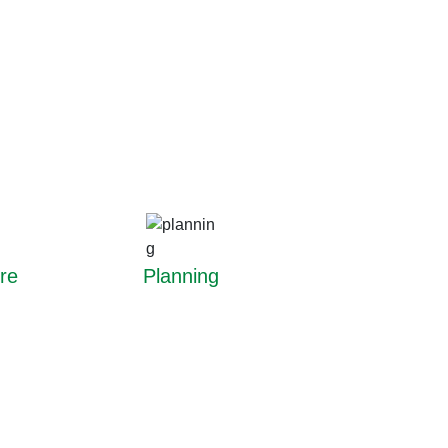
re
Planning