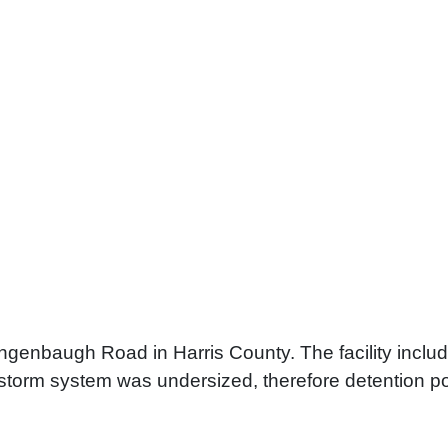
ngenbaugh Road in Harris County. The facility includ
torm system was undersized, therefore detention pon