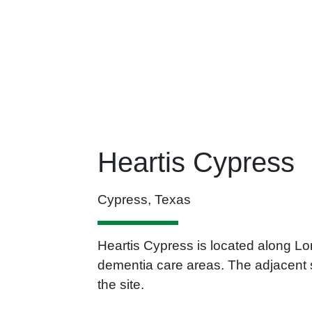
Heartis Cypress
Cypress, Texas
Heartis Cypress is located along Lo
dementia care areas. The adjacent s
the site.