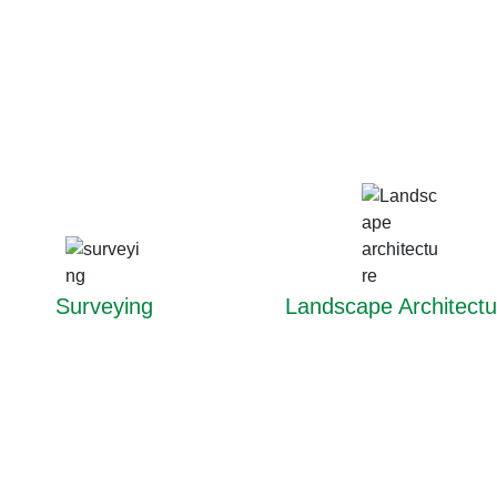
Surveying
Landscape Architectu