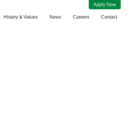
Apply Now
History & Values
News
Careers
Contact