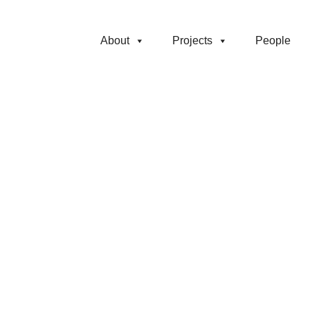
About
Projects
People