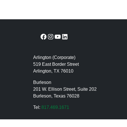
Facebook
Instagram
YouTube
LinkedIn
Arlington (Corporate)
519 East Border Street
Arlington, TX 76010
Burleson
201 W. Ellison Street, Suite 202
Burleson, Texas 76028
Tel:
817.469.1671