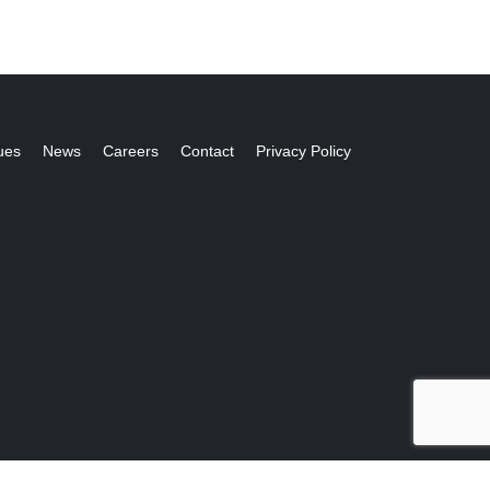
ues
News
Careers
Contact
Privacy Policy