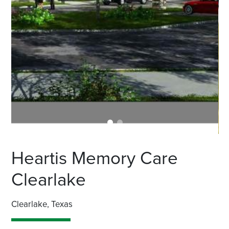
Heartis Memory Care
Clearlake
Clearlake, Texas