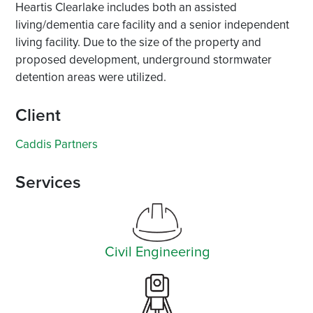
Heartis Clearlake includes both an assisted
living/dementia care facility and a senior independent
living facility. Due to the size of the property and
proposed development, underground stormwater
detention areas were utilized.
Client
Caddis Partners
Services
Civil Engineering