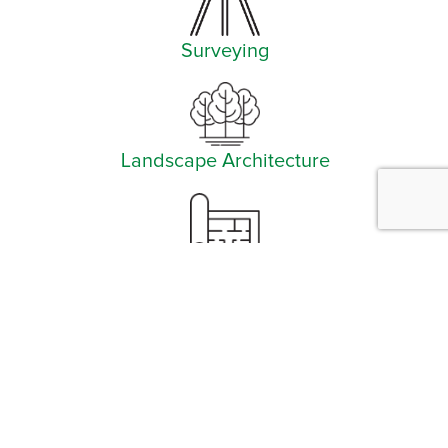
Surveying
Landscape Architecture
Planning
Facebook
Instagram
YouTube
LinkedIn