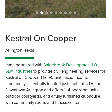
Kestral On Cooper
Arlington, Texas
mma partnered with
Saigebrook Development I O-
SDA Industries
to provide civil engineering services for
Kestrel on Cooper. The 90-unit mixed-income
community is centrally located just south of UTA and
Downtown Arlington and offers 1–4-bedroom units,
outdoor courtyards, and a fully furnished clubhouse
with community room, and fitness center.