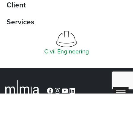
Client
Services
Civil Engineering
Facebook
Instagram
YouTube
LinkedIn
Arlington (Corporate)
519 East Border Street
Arlington, TX 76010