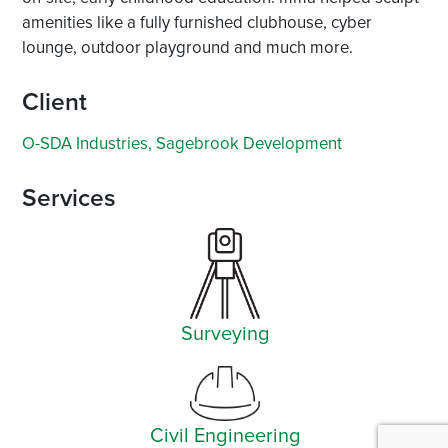
amenities like a fully furnished clubhouse, cyber
lounge, outdoor playground and much more.
Client
O-SDA Industries, Sagebrook Development
Services
Surveying
Civil Engineering