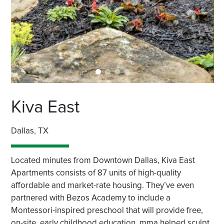
Kiva East
Dallas, TX
Located minutes from Downtown Dallas, Kiva East
Apartments consists of 87 units of high-quality
affordable and market-rate housing. They’ve even
partnered with Bezos Academy to include a
Montessori-inspired preschool that will provide free,
on-site, early childhood education. mma helped sculpt