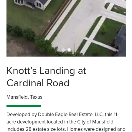
Knott’s Landing at
Cardinal Road
Mansfield, Texas
Developed by Double Eagle Real Estate, LLC, this 11-
acre development located in the City of Mansfield
includes 28 estate size lots. Homes were designed and