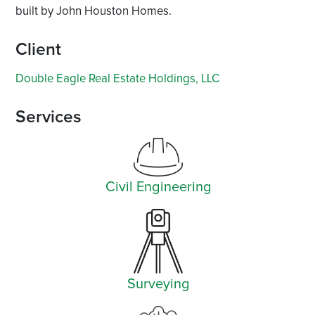
built by John Houston Homes.
Client
Double Eagle Real Estate Holdings, LLC
Services
Civil Engineering
Surveying