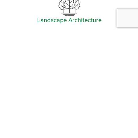
Landscape Architecture
Facebook
Instagram
YouTube
LinkedIn
Arlington (Corporate)
519 East Border Street
Arlington, TX 76010
Burleson
201 W. Ellison Street, Suite 202
Burleson, Texas 76028