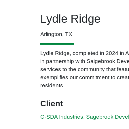
Lydle Ridge
Arlington, TX
Lydle Ridge, completed in 2024 in A
in partnership with Saigebrook Dev
services to the community that featu
exemplifies our commitment to creat
residents.
Client
O-SDA Industries, Sagebrook Deve