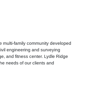
ble multi-family community developed
vil engineering and surveying
ge, and fitness center. Lydle Ridge
he needs of our clients and