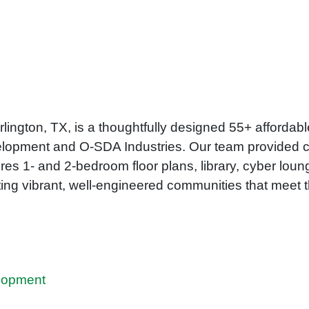
rlington, TX, is a thoughtfully designed 55+ afforda
elopment and O-SDA Industries. Our team provided ci
res 1- and 2-bedroom floor plans, library, cyber loun
ing vibrant, well-engineered communities that meet t
lopment