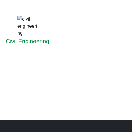
Civil Engineering