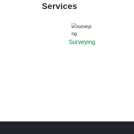
Services
Surveying