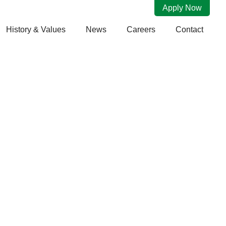
Apply Now
History & Values
News
Careers
Contact