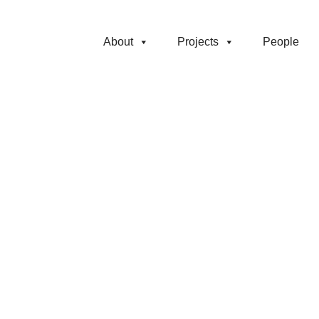
About
Projects
People