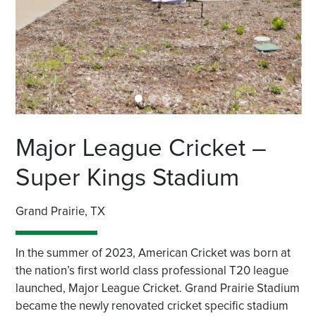
Major League Cricket –
Super Kings Stadium
Grand Prairie, TX
In the summer of 2023, American Cricket was born at
the nation’s first world class professional T20 league
launched, Major League Cricket. Grand Prairie Stadium
became the newly renovated cricket specific stadium