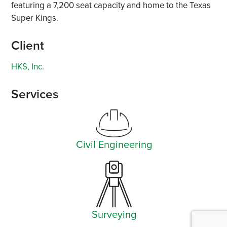
featuring a 7,200 seat capacity and home to the Texas
Super Kings.
Client
HKS, Inc.
Services
Civil Engineering
Surveying