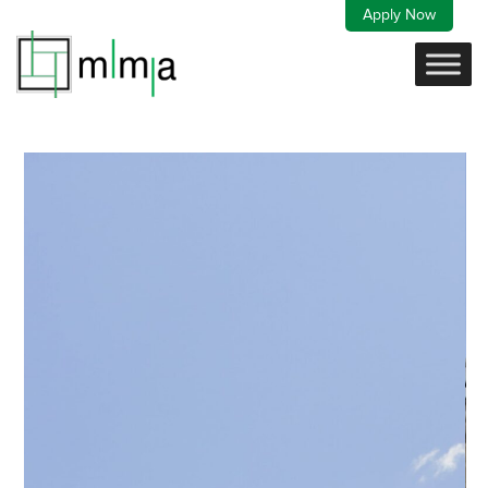
Skip
Apply Now
to
content