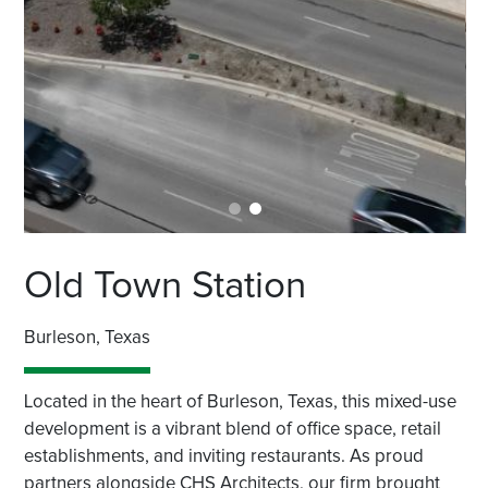
Old Town Station
Burleson, Texas
Located in the heart of Burleson, Texas, this mixed-use
development is a vibrant blend of office space, retail
establishments, and inviting restaurants. As proud
partners alongside CHS Architects, our firm brought