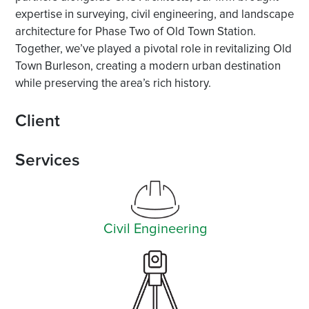
expertise in surveying, civil engineering, and landscape
architecture for Phase Two of Old Town Station.
Together, we’ve played a pivotal role in revitalizing Old
Town Burleson, creating a modern urban destination
while preserving the area’s rich history.
Client
Services
Civil Engineering