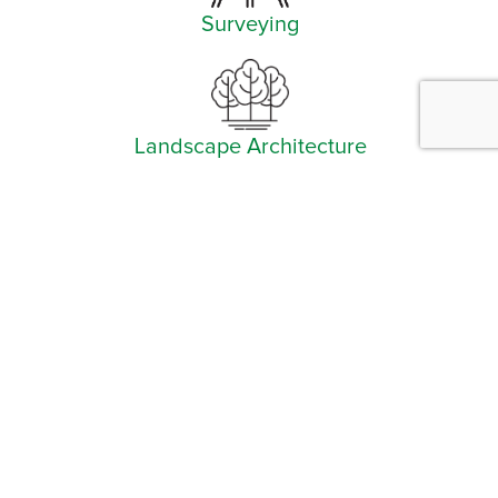
Surveying
Landscape Architecture
Facebook
Instagram
YouTube
LinkedIn
Arlington (Corporate)
519 East Border Street
Arlington, TX 76010
Burleson