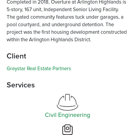
Completed in 2018, Overture at Arlington Highlands is
5-story, 167 unit, Independent Senior Living Facility.
The gated community features tuck under garages, a
pool courtyard, and underground detention. The
project was the first housing development constructed
within the Arlington Highlands District.
Client
Greystar Real Estate Partners
Services
Civil Engineering