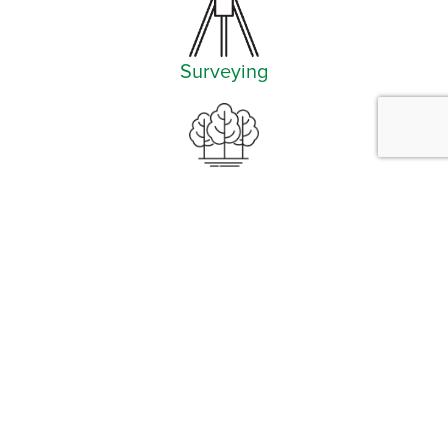
Surveying
Landscape Architecture
Facebook
Instagram
YouTube
LinkedIn
Arlington (Corporate)
519 East Border Street
Arlington, TX 76010