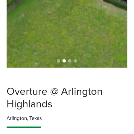
Overture @ Arlington
Highlands
Arlington, Texas