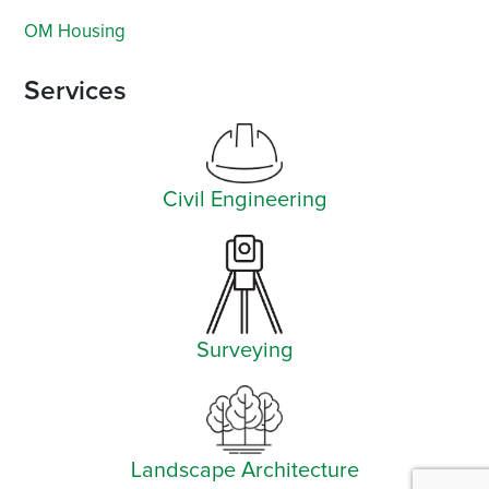
OM Housing
Services
Civil Engineering
Surveying
Landscape Architecture