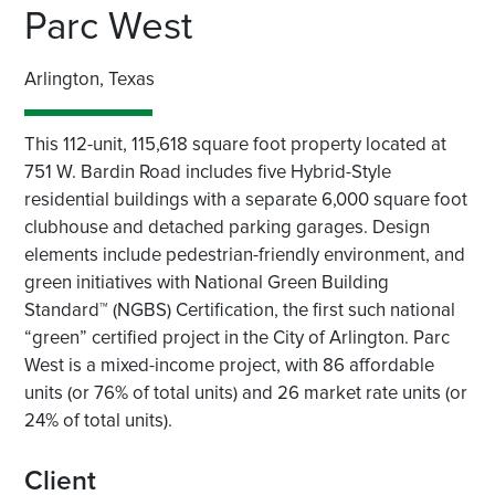
Parc West
Arlington, Texas
This 112-unit, 115,618 square foot property located at
751 W. Bardin Road includes five Hybrid-Style
residential buildings with a separate 6,000 square foot
clubhouse and detached parking garages. Design
elements include pedestrian-friendly environment, and
green initiatives with National Green Building
Standard™ (NGBS) Certification, the first such national
“green” certified project in the City of Arlington. Parc
West is a mixed-income project, with 86 affordable
units (or 76% of total units) and 26 market rate units (or
24% of total units).
Client