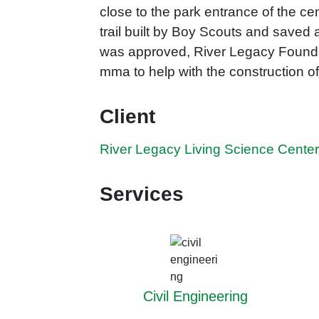
close to the park entrance of the c
trail built by Boy Scouts and saved
was approved, River Legacy Foundat
mma to help with the construction of 
Client
River Legacy Living Science Cente
Services
Civil Engineering