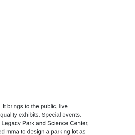
t brings to the public, live
uality exhibits. Special events,
r Legacy Park and Science Center,
 mma to design a parking lot as