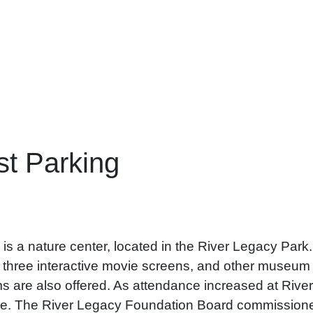
t Parking
 a nature center, located in the River Legacy Park. I
, three interactive movie screens, and other museum q
 are also offered. As attendance increased at Rive
e. The River Legacy Foundation Board commissioned