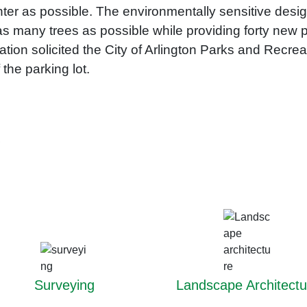
enter as possible. The environmentally sensitive des
 as many trees as possible while providing forty ne
ion solicited the City of Arlington Parks and Recre
the parking lot​.
r
Surveying
Landscape Architectu