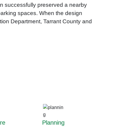
ign successfully preserved a nearby
w parking spaces. When the design
ation Department, Tarrant County and
re
Planning