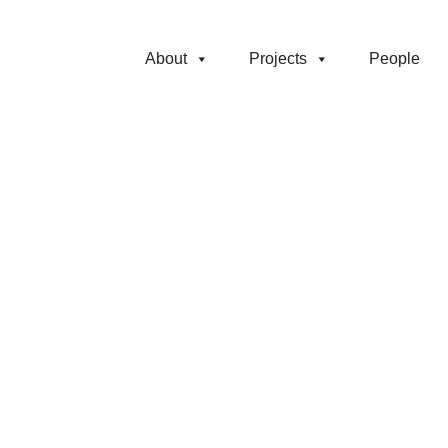
About
Projects
People