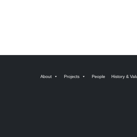
About
Projects
People
History & Val