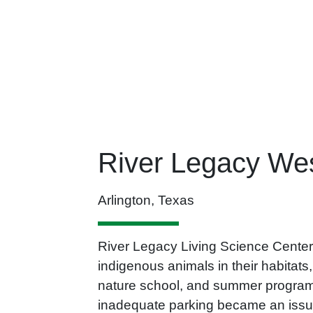
River Legacy Wes
Arlington, Texas
River Legacy Living Science Center is
indigenous animals in their habitats
nature school, and summer programs
inadequate parking became an issu