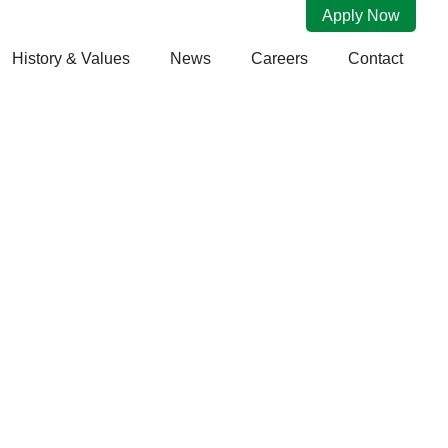
Apply Now
History & Values
News
Careers
Contact