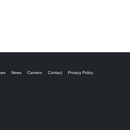
ues
News
Careers
Contact
Privacy Policy