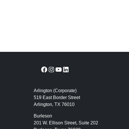
Facebook
Instagram
YouTube
LinkedIn
Arlington (Corporate)
519 East Border Street
Arlington, TX 76010
Burleson
201 W. Ellison Street, Suite 202