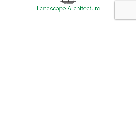
Landscape Architecture
Facebook
Instagram
YouTube
LinkedIn
Arlington (Corporate)
519 East Border Street
Arlington, TX 76010
Burleson
201 W. Ellison Street, Suite 202
Burleson, Texas 76028
Tel:
817.469.1671