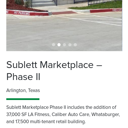
Sublett Marketplace –
Phase II
Arlington, Texas
Sublett Marketplace Phase II includes the addition of
37,000 SF LA Fitness, Caliber Auto Care, Whataburger,
and 17,500 multi-tenant retail building.