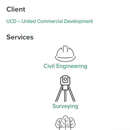
Client
UCD – United Commercial Development
Services
Civil Engineering
Surveying