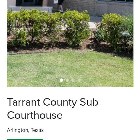
Tarrant County Sub
Courthouse
Arlington, Texas