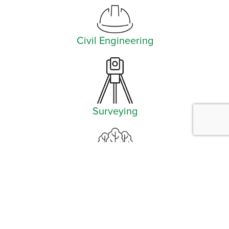
Civil Engineering
Surveying
Landscape Architecture