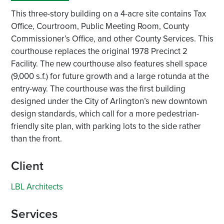
This three-story building on a 4-acre site contains Tax
Office, Courtroom, Public Meeting Room, County
Commissioner’s Office, and other County Services. This
courthouse replaces the original 1978 Precinct 2
Facility. The new courthouse also features shell space
(9,000 s.f.) for future growth and a large rotunda at the
entry-way. The courthouse was the first building
designed under the City of Arlington’s new downtown
design standards, which call for a more pedestrian-
friendly site plan, with parking lots to the side rather
than the front.
Client
LBL Architects
Services