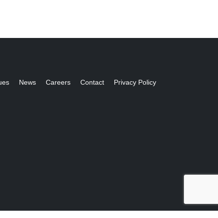
ues
News
Careers
Contact
Privacy Policy