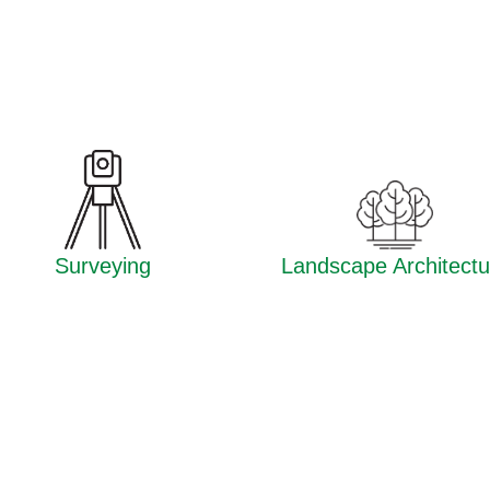
Surveying
Landscape Architectu