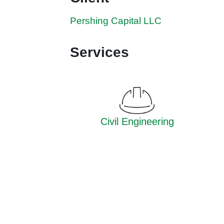
Pershing Capital LLC
Services
Civil Engineering