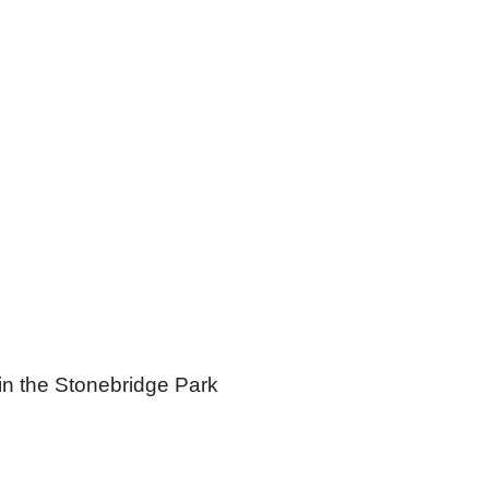
in the Stonebridge Park