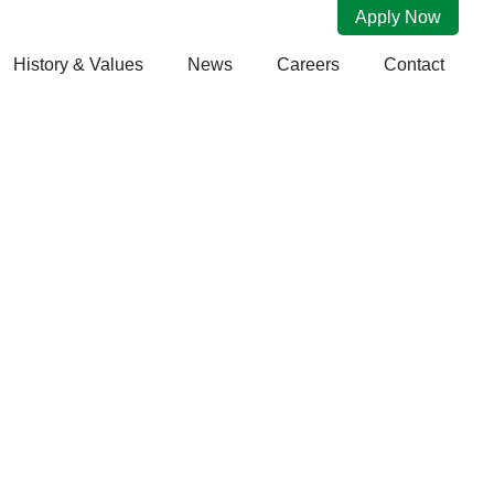
Apply Now
History & Values
News
Careers
Contact