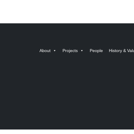
About
Projects
People
History & Val