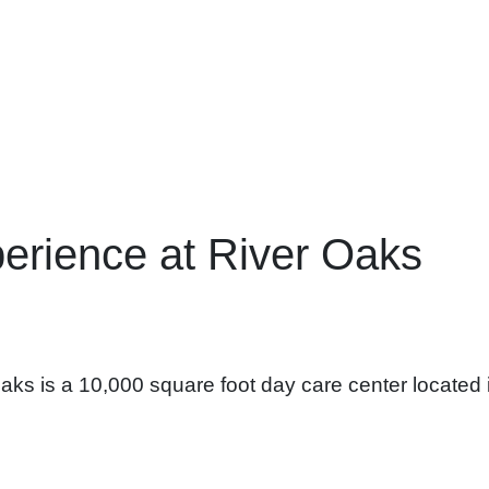
erience at River Oaks
ks is a 10,000 square foot day care center located 