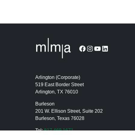
Facebook
Instagram
YouTube
LinkedIn
Arlington (Corporate)
519 East Border Street
Arlington, TX 76010
Burleson
201 W. Ellison Street, Suite 202
Burleson, Texas 76028
Tel:
817.469.1671