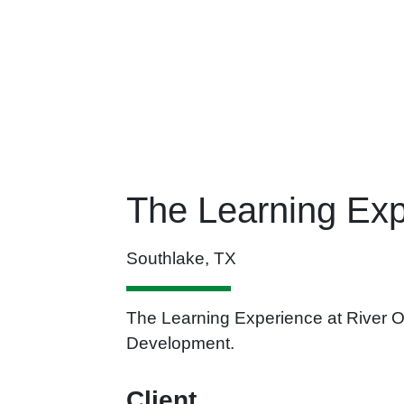
The Learning Exp
Southlake, TX
The Learning Experience at River Oa
Development.
Client