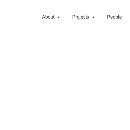
About
Projects
People