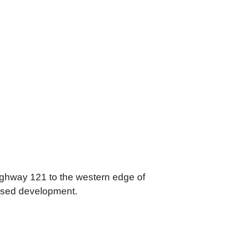
Highway 121 to the western edge of
d-used development.