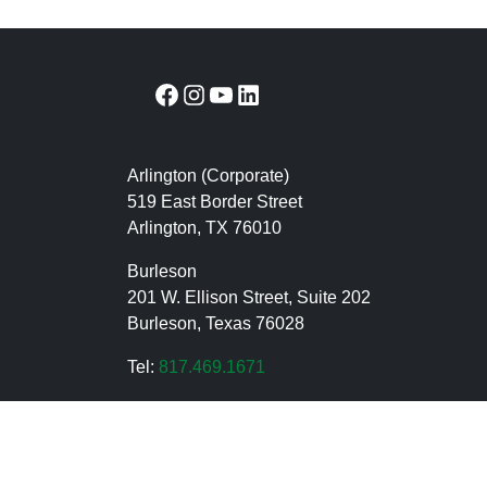
Facebook
Instagram
YouTube
LinkedIn
Arlington (Corporate)
519 East Border Street
Arlington, TX 76010
Burleson
201 W. Ellison Street, Suite 202
Burleson, Texas 76028
Tel:
817.469.1671