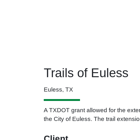
Trails of Euless
Euless, TX
A TXDOT grant allowed for the exten
the City of Euless. The trail exten
Client