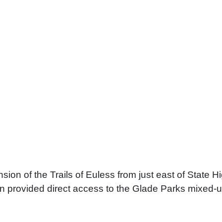
sion of the Trails of Euless from just east of State 
sion provided direct access to the Glade Parks mixe