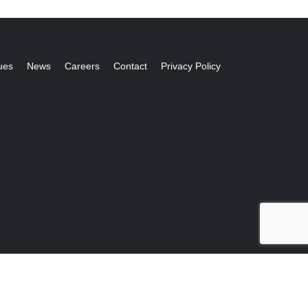
ues
News
Careers
Contact
Privacy Policy