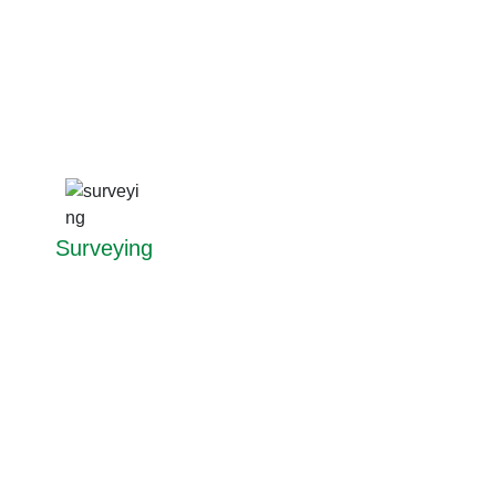
Surveying