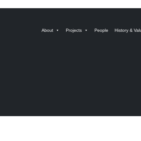
About
Projects
People
History & Val
Designed by BlueRock
© 2026