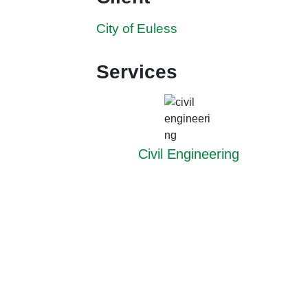
City of Euless
Services
Civil Engineering