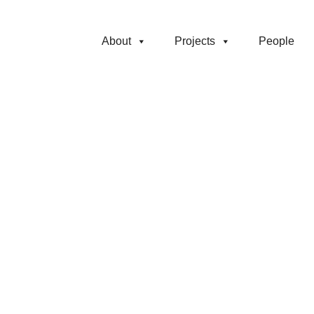
About
Projects
People