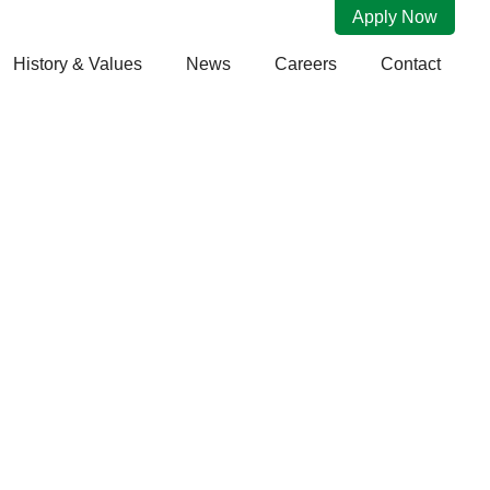
Apply Now
History & Values
News
Careers
Contact