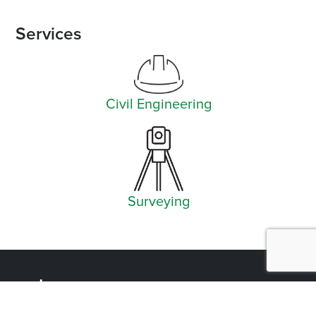
Services
Civil Engineering
Surveying
Facebook
Instagram
YouTube
LinkedIn