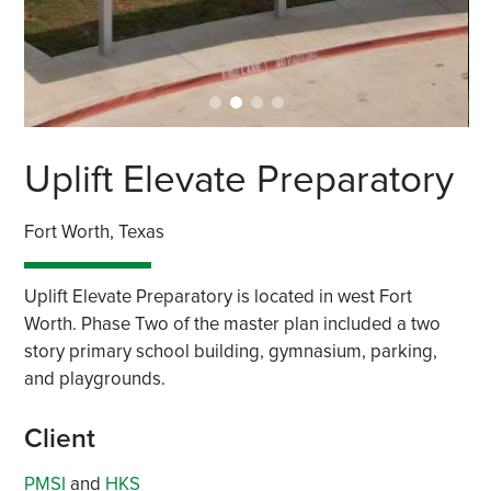
Uplift Elevate Preparatory
Fort Worth, Texas
Uplift Elevate Preparatory is located in west Fort
Worth. Phase Two of the master plan included a two
story primary school building, gymnasium, parking,
and playgrounds.
Client
PMSI
and
HKS