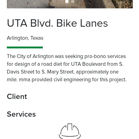
UTA Blvd. Bike Lanes
Arlington, Texas
The City of Arlington was seeking pro-bono services
for design of a road diet for UTA Boulevard from S.
Davis Street to S. Mary Street, approximately one
mile. mma provided civil engineering for this project.
Client
Services