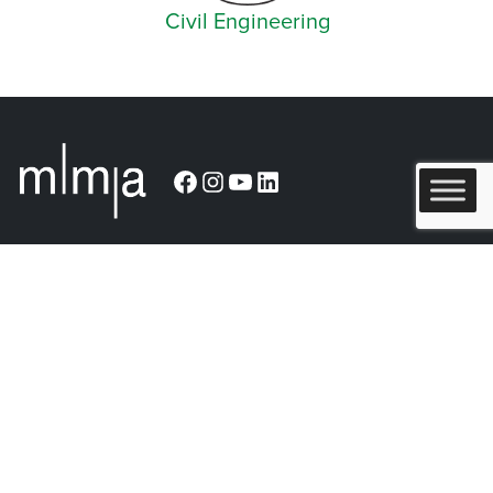
Civil Engineering
Facebook
Instagram
YouTube
LinkedIn
Arlington (Corporate)
519 East Border Street
Arlington, TX 76010
Burleson
201 W. Ellison Street, Suite 202
Burleson, Texas 76028
Tel:
817.469.1671