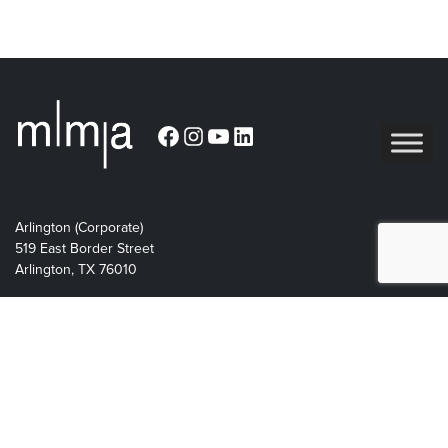
Facebook
Instagram
YouTube
LinkedIn
Arlington (Corporate)
519 East Border Street
Arlington, TX 76010
Burleson
201 W. Ellison Street, Suite 202
Burleson, Texas 76028
Tel:
817.469.1671
Designed by BlueRock