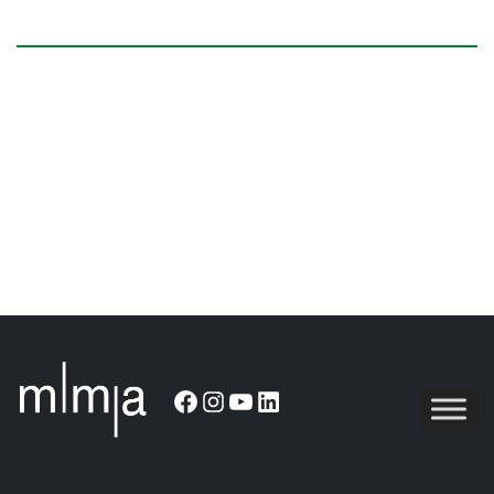
Facebook
Instagram
YouTube
LinkedIn