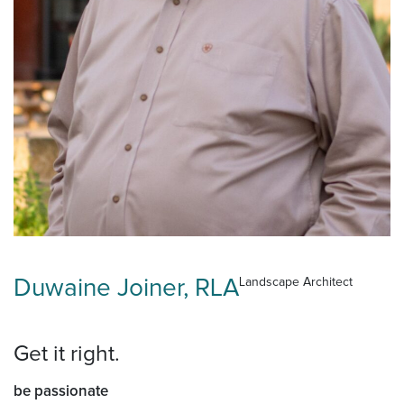
Duwaine Joiner, RLA
Landscape Architect
Get it right.
be passionate