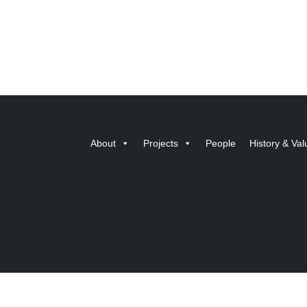
About
Projects
People
History & Val