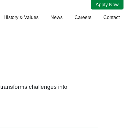
Apply Now
History & Values
News
Careers
Contact
e transforms challenges into