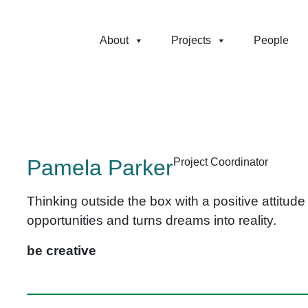
About
Projects
People
Pamela Parker
Project Coordinator
Thinking outside the box with a positive attitud
opportunities and turns dreams into reality.
be creative