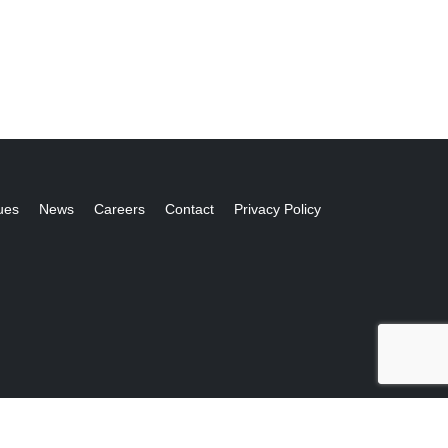
ues
News
Careers
Contact
Privacy Policy