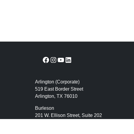
Facebook
Instagram
YouTube
LinkedIn
Arlington (Corporate)
519 East Border Street
Arlington, TX 76010
Burleson
201 W. Ellison Street, Suite 202
Burleson, Texas 76028