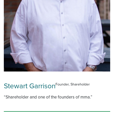
Stewart Garrison
Founder, Shareholder
“Shareholder and one of the founders of mma.”