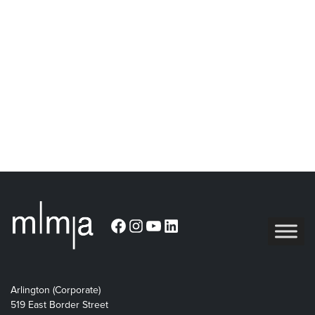
Facebook
Instagram
YouTube
LinkedIn
Arlington (Corporate)
519 East Border Street