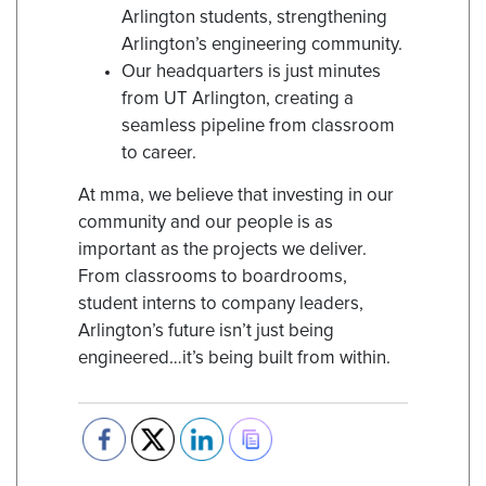
Arlington students, strengthening
Arlington’s engineering community.
Our headquarters is just minutes
from UT Arlington, creating a
seamless pipeline from classroom
to career.
At mma, we believe that investing in our
community and our people is as
important as the projects we deliver.
From classrooms to boardrooms,
student interns to company leaders,
Arlington’s future isn’t just being
engineered…it’s being built from within.