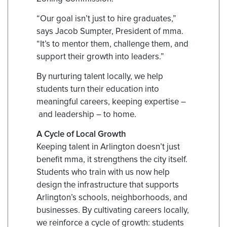
“Our goal isn’t just to hire graduates,”
says Jacob Sumpter, President of mma.
“It’s to mentor them, challenge them, and
support their growth into leaders.”
By nurturing talent locally, we help
students turn their education into
meaningful careers, keeping expertise –
and leadership – to home.
A Cycle of Local Growth
Keeping talent in Arlington doesn’t just
benefit mma, it strengthens the city itself.
Students who train with us now help
design the infrastructure that supports
Arlington’s schools, neighborhoods, and
businesses. By cultivating careers locally,
we reinforce a cycle of growth: students