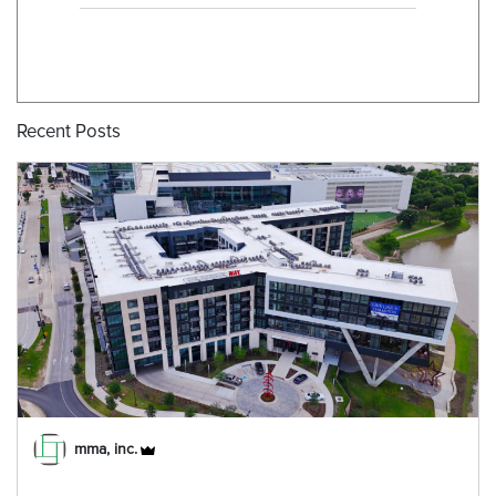
Recent Posts
mma, inc.