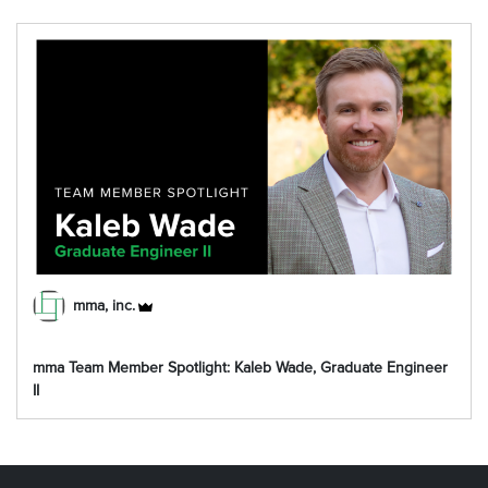
mma, inc.
mma Team Member Spotlight: Kaleb Wade, Graduate Engineer
II