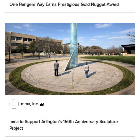
One Rangers Way Earns Prestigious Gold Nugget Award
mma, inc.
mma to Support Arlington’s 150th Anniversary Sculpture
Project