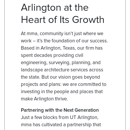
Arlington at the
Heart of Its Growth
At mma, community isn’t just where we
work – it’s the foundation of our success.
Based in Arlington, Texas, our firm has
spent decades providing civil
engineering, surveying, planning, and
landscape architecture services across
the state. But our vision goes beyond
projects and plans: we are committed to
investing in the people and places that
make Arlington thrive.
Partnering with the Next Generation
Just a few blocks from UT Arlington,
mma has cultivated a partnership that