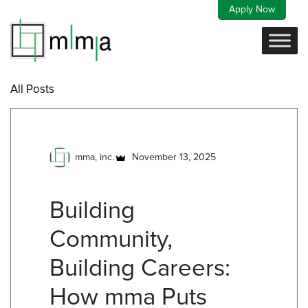
Skip
Apply Now
to
content
All Posts
mma, inc.
November 13, 2025
Building
Community,
Building Careers:
How mma Puts