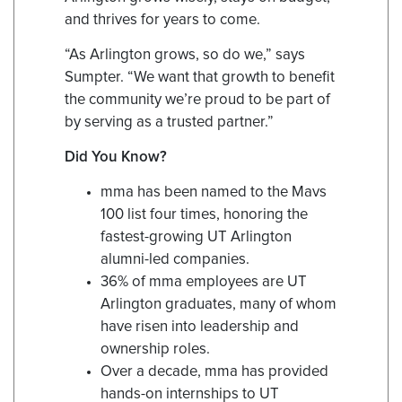
and thrives for years to come.
“As Arlington grows, so do we,” says
Sumpter. “We want that growth to benefit
the community we’re proud to be part of
by serving as a trusted partner.”
Did You Know?
mma has been named to the Mavs
100 list four times, honoring the
fastest-growing UT Arlington
alumni-led companies.
36% of mma employees are UT
Arlington graduates, many of whom
have risen into leadership and
ownership roles.
Over a decade, mma has provided
hands-on internships to UT