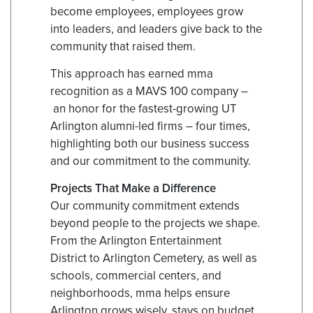
become employees, employees grow
into leaders, and leaders give back to the
community that raised them.
This approach has earned mma
recognition as a MAVS 100 company –
an honor for the fastest-growing UT
Arlington alumni-led firms – four times,
highlighting both our business success
and our commitment to the community.
Projects That Make a Difference
Our community commitment extends
beyond people to the projects we shape.
From the Arlington Entertainment
District to Arlington Cemetery, as well as
schools, commercial centers, and
neighborhoods, mma helps ensure
Arlington grows wisely, stays on budget,