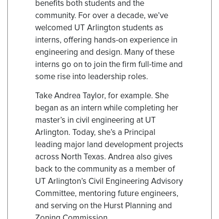
benefits both students and the
community. For over a decade, we’ve
welcomed UT Arlington students as
interns, offering hands-on experience in
engineering and design. Many of these
interns go on to join the firm full-time and
some rise into leadership roles.
Take Andrea Taylor, for example. She
began as an intern while completing her
master’s in civil engineering at UT
Arlington. Today, she’s a Principal
leading major land development projects
across North Texas. Andrea also gives
back to the community as a member of
UT Arlington’s Civil Engineering Advisory
Committee, mentoring future engineers,
and serving on the Hurst Planning and
Zoning Commission.