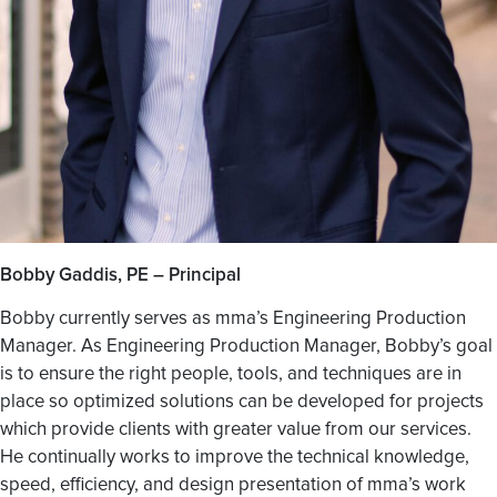
Bobby Gaddis, PE – Principal
Bobby currently serves as mma’s Engineering Production
Manager. As Engineering Production Manager, Bobby’s goal
is to ensure the right people, tools, and techniques are in
place so optimized solutions can be developed for projects
which provide clients with greater value from our services.
He continually works to improve the technical knowledge,
speed, efficiency, and design presentation of mma’s work