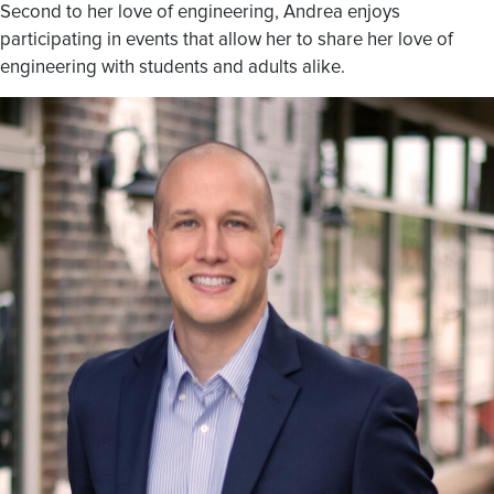
Second to her love of engineering, Andrea enjoys
participating in events that allow her to share her love of
engineering with students and adults alike.