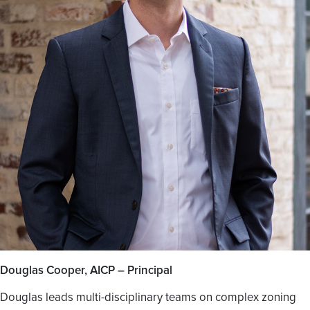
Douglas Cooper, AICP – Principal
Douglas leads multi-disciplinary teams on complex zoning