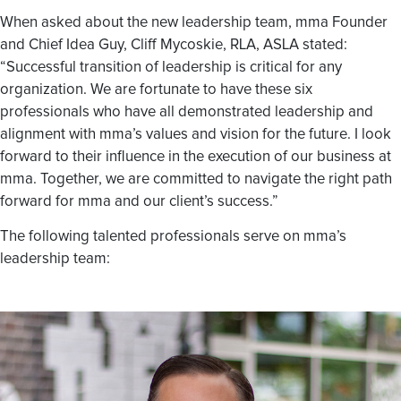
When asked about the new leadership team, mma Founder
and Chief Idea Guy, Cliff Mycoskie, RLA, ASLA stated:
“Successful transition of leadership is critical for any
organization. We are fortunate to have these six
professionals who have all demonstrated leadership and
alignment with mma’s values and vision for the future. I look
forward to their influence in the execution of our business at
mma. Together, we are committed to navigate the right path
forward for mma and our client’s success.”
The following talented professionals serve on mma’s
leadership team: