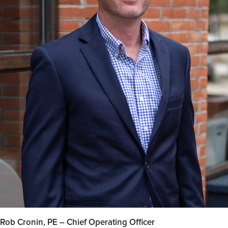
Rob Cronin, PE – Chief Operating Officer