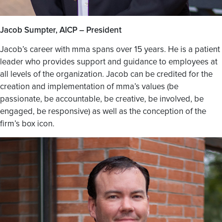
Jacob Sumpter, AICP – President
Jacob’s career with mma spans over 15 years. He is a patient
leader who provides support and guidance to employees at
all levels of the organization. Jacob can be credited for the
creation and implementation of mma’s values (be
passionate, be accountable, be creative, be involved, be
engaged, be responsive) as well as the conception of the
firm’s box icon.