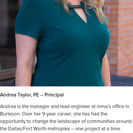
Andrea Taylor, PE – Principal
Andrea is the manager and lead engineer at mma’s office in
Burleson. Over her 9-year career, she has had the
opportunity to change the landscape of communities around
the Dallas/Fort Worth metroplex – one project at a time.