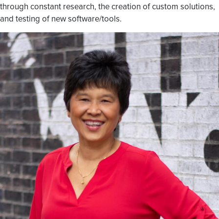
through constant research, the creation of custom solutions,
and testing of new software/tools.