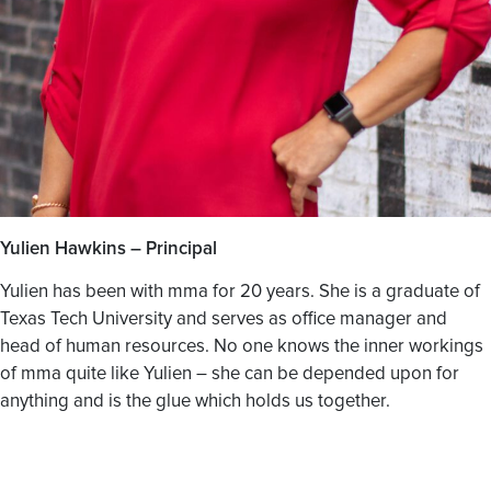
Yulien Hawkins – Principal
Yulien has been with mma for 20 years. She is a graduate of
Texas Tech University and serves as office manager and
head of human resources. No one knows the inner workings
of mma quite like Yulien – she can be depended upon for
anything and is the glue which holds us together.