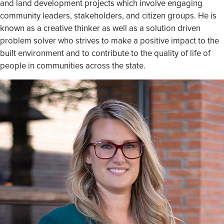
and land development projects which involve engaging
community leaders, stakeholders, and citizen groups. He is
known as a creative thinker as well as a solution driven
problem solver who strives to make a positive impact to the
built environment and to contribute to the quality of life of
people in communities across the state.