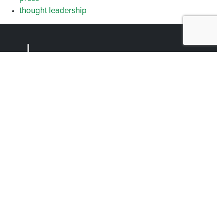
thought leadership
Facebook
Instagram
YouTube
LinkedIn
Arlington (Corporate)
519 East Border Street
Arlington, TX 76010
Burleson
201 W. Ellison Street, Suite 202
Burleson, Texas 76028
Tel:
817.469.1671
Designed by BlueRock