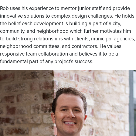
Rob uses his experience to mentor junior staff and provide
innovative solutions to complex design challenges. He holds
the belief each development is building a part of a city,
community, and neighborhood which further motivates him
to build strong relationships with clients, municipal agencies,
neighborhood committees, and contractors. He values
responsive team collaboration and believes it to be a
fundamental part of any project’s success.