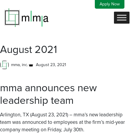
Skip
Apply Now
to
content
August 2021
mma, inc.
August 23, 2021
mma announces new
leadership team
Arlington, TX (August 23, 2021) – mma’s new leadership
team was announced to employees at the firm’s mid-year
company meeting on Friday, July 30th.