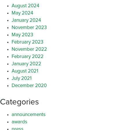
August 2024
May 2024
January 2024
November 2023
May 2023
February 2023
November 2022
February 2022
January 2022
August 2021
July 2021
December 2020
Categories
announcements
awards
press