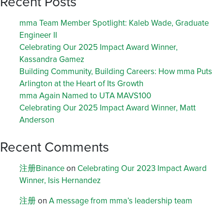
Recent Posts
mma Team Member Spotlight: Kaleb Wade, Graduate
Engineer II
Celebrating Our 2025 Impact Award Winner,
Kassandra Gamez
Building Community, Building Careers: How mma Puts
Arlington at the Heart of Its Growth
mma Again Named to UTA MAVS100
Celebrating Our 2025 Impact Award Winner, Matt
Anderson
Recent Comments
注册Binance
on
Celebrating Our 2023 Impact Award
Winner, Isis Hernandez
注册
on
A message from mma’s leadership team