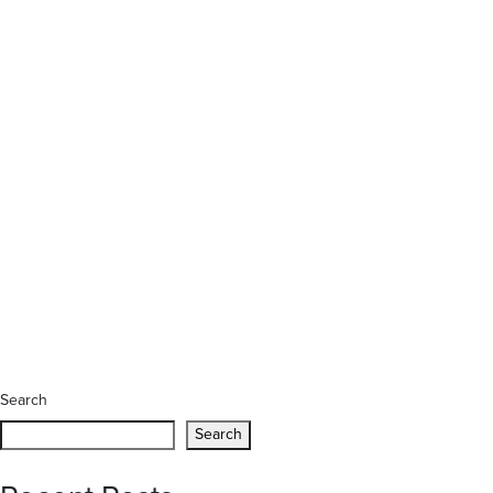
Search
Search