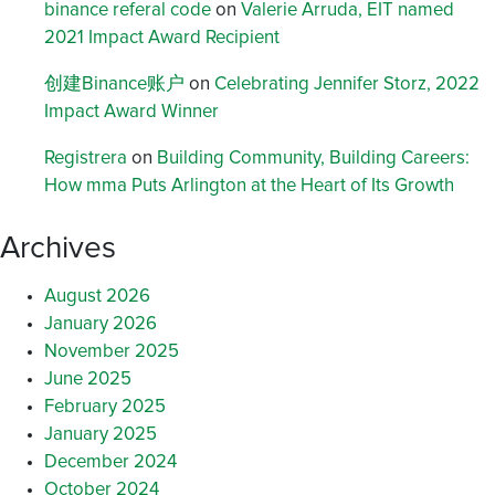
binance referal code
on
Valerie Arruda, EIT named
2021 Impact Award Recipient
创建Binance账户
on
Celebrating Jennifer Storz, 2022
Impact Award Winner
Registrera
on
Building Community, Building Careers:
How mma Puts Arlington at the Heart of Its Growth
Archives
August 2026
January 2026
November 2025
June 2025
February 2025
January 2025
December 2024
October 2024