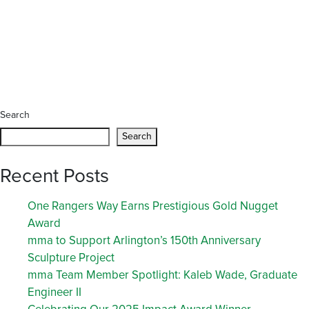
Search
Search
Recent Posts
One Rangers Way Earns Prestigious Gold Nugget
Award
mma to Support Arlington’s 150th Anniversary
Sculpture Project
mma Team Member Spotlight: Kaleb Wade, Graduate
Engineer II