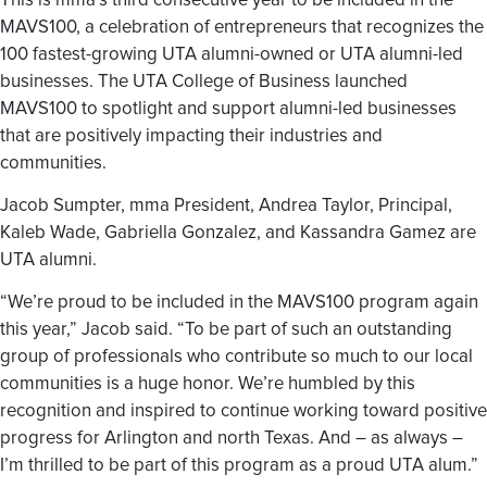
This is mma’s third consecutive year to be included in the
MAVS100, a celebration of entrepreneurs that recognizes the
100 fastest-growing UTA alumni-owned or UTA alumni-led
businesses. The UTA College of Business launched
MAVS100 to spotlight and support alumni-led businesses
that are positively impacting their industries and
communities.
Jacob Sumpter, mma President, Andrea Taylor, Principal,
Kaleb Wade, Gabriella Gonzalez, and Kassandra Gamez are
UTA alumni.
“We’re proud to be included in the MAVS100 program again
this year,” Jacob said. “To be part of such an outstanding
group of professionals who contribute so much to our local
communities is a huge honor. We’re humbled by this
recognition and inspired to continue working toward positive
progress for Arlington and north Texas. And – as always –
I’m thrilled to be part of this program as a proud UTA alum.”