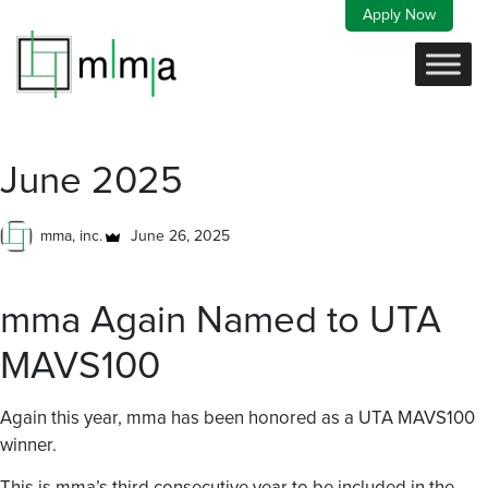
Skip
Apply Now
to
content
June 2025
mma, inc.
June 26, 2025
mma Again Named to UTA
MAVS100
Again this year, mma has been honored as a UTA MAVS100
winner.