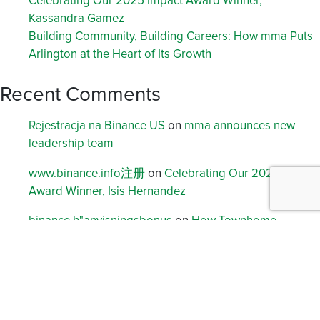
Celebrating Our 2025 Impact Award Winner,
Kassandra Gamez
Building Community, Building Careers: How mma Puts
Arlington at the Heart of Its Growth
Recent Comments
Rejestracja na Binance US
on
mma announces new
leadership team
www.binance.info注册
on
Celebrating Our 2023 Impact
Award Winner, Isis Hernandez
binance h"anvisningsbonus
on
How Townhome
Developments are Solving Challenges for Builders,
Planners and Buyers
Binance
on
A message from mma’s leadership team
注册免费账户
on
Douglas Cooper Named to 40 Under