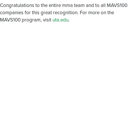
Congratulations to the entire mma team and to all MAVS100
companies for this great recognition. For more on the
MAVS100 program, visit
uta.edu
.