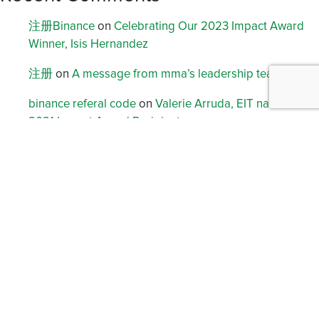
注册Binance
on
Celebrating Our 2023 Impact Award
Winner, Isis Hernandez
注册
on
A message from mma’s leadership team
binance referal code
on
Valerie Arruda, EIT named
2021 Impact Award Recipient
创建Binance账户
on
Celebrating Jennifer Storz, 2022
Impact Award Winner
Registrera
on
Building Community, Building Careers:
How mma Puts Arlington at the Heart of Its Growth
Archives
August 2026
January 2026