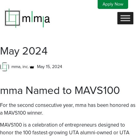
Skip
Apply Now
to
content
May 2024
mma, inc.
May 15, 2024
mma Named to MAVS100
For the second consecutive year, mma has been honored as
a MAVS100 winner.
MAVS100 is a celebration of entrepreneurs designed to
honor the 100 fastest-growing UTA alumni-owned or UTA