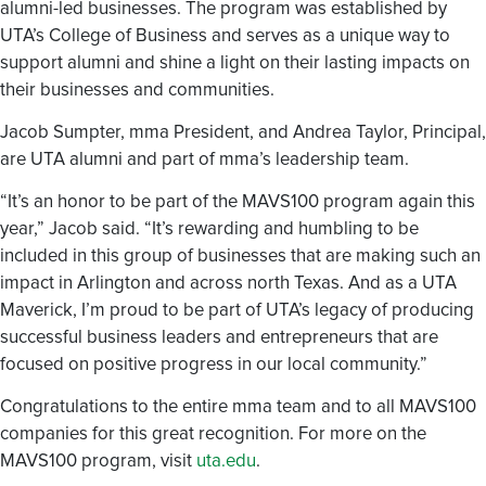
alumni-led businesses. The program was established by
UTA’s College of Business and serves as a unique way to
support alumni and shine a light on their lasting impacts on
their businesses and communities.
Jacob Sumpter, mma President, and Andrea Taylor, Principal,
are UTA alumni and part of mma’s leadership team.
“It’s an honor to be part of the MAVS100 program again this
year,” Jacob said. “It’s rewarding and humbling to be
included in this group of businesses that are making such an
impact in Arlington and across north Texas. And as a UTA
Maverick, I’m proud to be part of UTA’s legacy of producing
successful business leaders and entrepreneurs that are
focused on positive progress in our local community.”
Congratulations to the entire mma team and to all MAVS100
companies for this great recognition. For more on the
MAVS100 program, visit
uta.edu
.