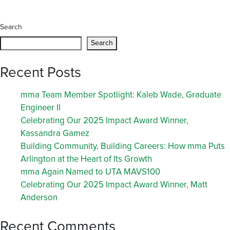
Search
Search
Recent Posts
mma Team Member Spotlight: Kaleb Wade, Graduate
Engineer II
Celebrating Our 2025 Impact Award Winner,
Kassandra Gamez
Building Community, Building Careers: How mma Puts
Arlington at the Heart of Its Growth
mma Again Named to UTA MAVS100
Celebrating Our 2025 Impact Award Winner, Matt
Anderson
Recent Comments